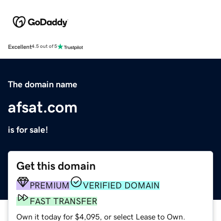
Excellent
4.5 out of 5
The domain name
afsat.com
is for sale!
Get this domain
PREMIUM
VERIFIED DOMAIN
FAST TRANSFER
Own it today for $4,095, or select Lease to Own.