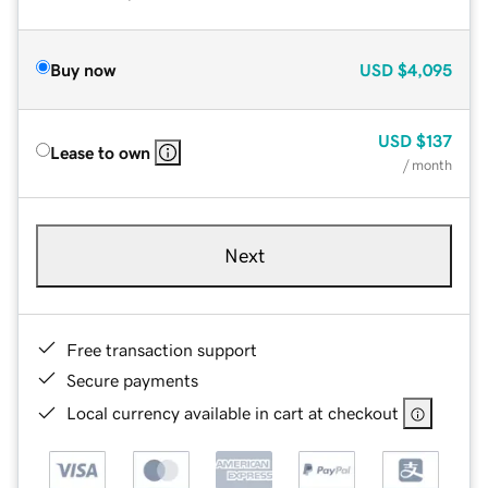
Buy now
USD
$4,095
USD
$137
Lease to own
/ month
Next
Free transaction support
Secure payments
Local currency available in cart at checkout