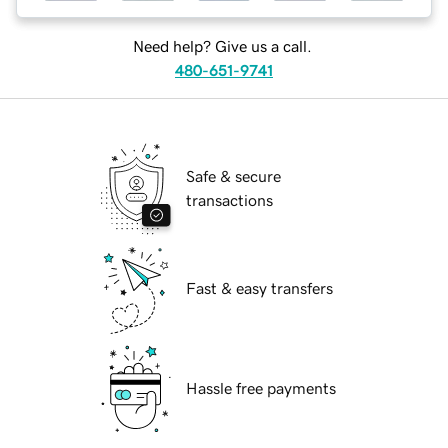
Need help? Give us a call.
480-651-9741
Safe & secure
transactions
Fast & easy transfers
Hassle free payments