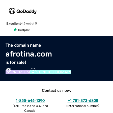
Excellent
4.5 out of 5
The domain name
afrotina.com
is for sale!
PREMIUM
VERIFIED DOMAIN
Contact us now.
1-855-646-1390
+1 781-373-6808
(
Toll Free in the U.S. and
(
International number
)
Canada
)