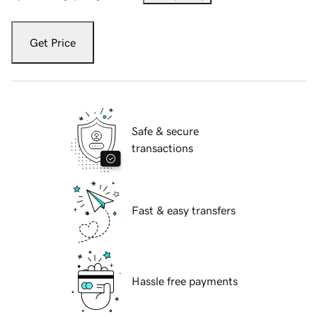
Get Price
Safe & secure
transactions
Fast & easy transfers
Hassle free payments