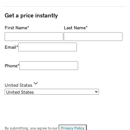
Get a price instantly
First Name
*
Last Name
*
Email
*
Phone
*
United States
By submitting, you agree to our
Privacy Policy
.