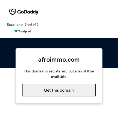
Excellent
4.5 out of 5
afroimmo.com
This domain is registered, but may still be
available.
Get this domain