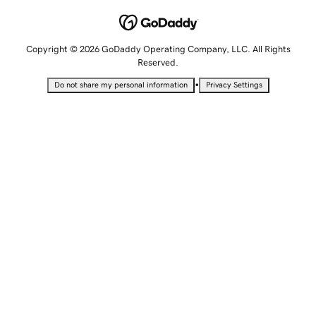
Copyright © 2026 GoDaddy Operating Company, LLC. All Rights
Reserved.
•
Do not share my personal information
Privacy Settings