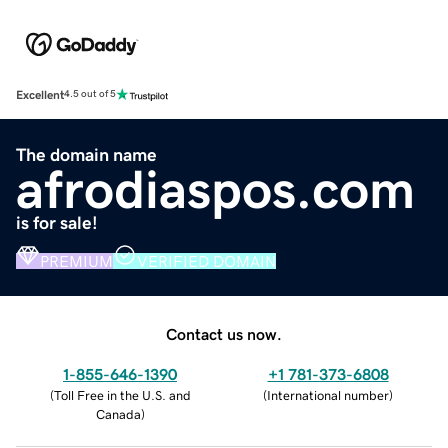
Excellent
4.5 out of 5
The domain name
afrodiaspos.com
is for sale!
PREMIUM
VERIFIED DOMAIN
Contact us now.
1-855-646-1390
+1 781-373-6808
(
Toll Free in the U.S. and
(
International number
)
Canada
)