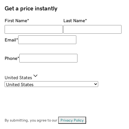
Get a price instantly
First Name
*
Last Name
*
Email
*
Phone
*
United States
By submitting, you agree to our
Privacy Policy
.