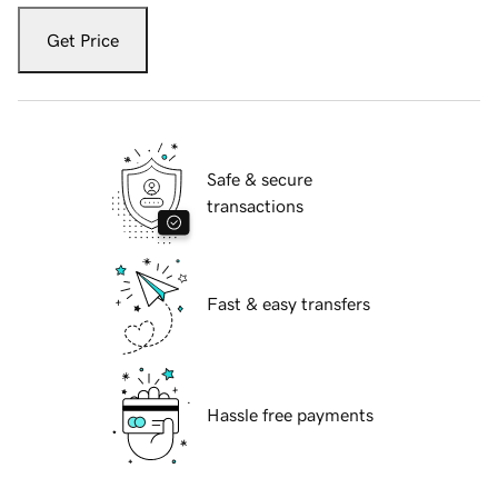
Get Price
Safe & secure
transactions
Fast & easy transfers
Hassle free payments