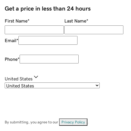
Get a price in less than 24 hours
First Name
*
Last Name
*
Email
*
Phone
*
United States
By submitting, you agree to our
Privacy Policy
.