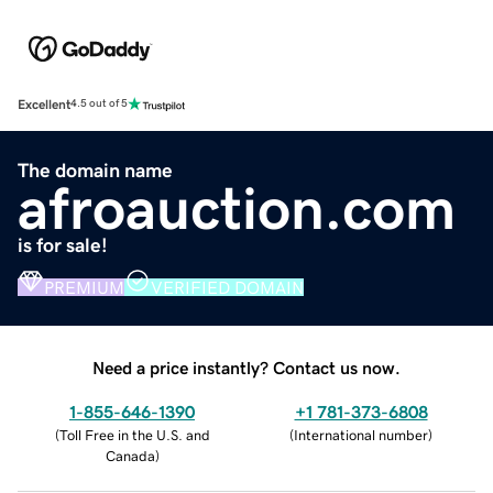
Excellent
4.5 out of 5
The domain name
afroauction.com
is for sale!
PREMIUM
VERIFIED DOMAIN
Need a price instantly? Contact us now.
1-855-646-1390
+1 781-373-6808
(
Toll Free in the U.S. and
(
International number
)
Canada
)