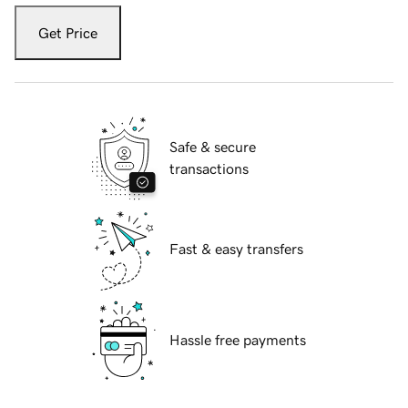
Get Price
Safe & secure
transactions
Fast & easy transfers
Hassle free payments