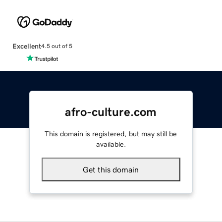
Excellent
4.5 out of 5
afro-culture.com
This domain is registered, but may still be
available.
Get this domain