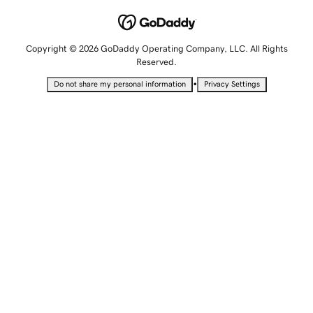
Copyright © 2026 GoDaddy Operating Company, LLC. All Rights
Reserved.
•
Do not share my personal information
Privacy Settings