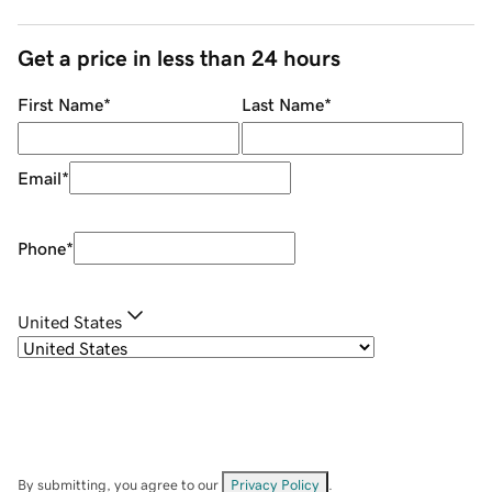
Get a price in less than 24 hours
First Name
*
Last Name
*
Email
*
Phone
*
United States
By submitting, you agree to our
Privacy Policy
.