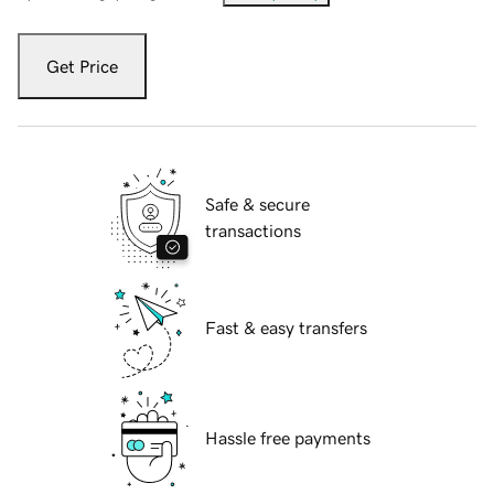
Get Price
Safe & secure
transactions
Fast & easy transfers
Hassle free payments