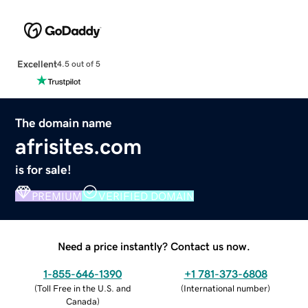
Excellent
4.5 out of 5
The domain name
afrisites.com
is for sale!
PREMIUM
VERIFIED DOMAIN
Need a price instantly? Contact us now.
1-855-646-1390
+1 781-373-6808
(
Toll Free in the U.S. and
(
International number
)
Canada
)