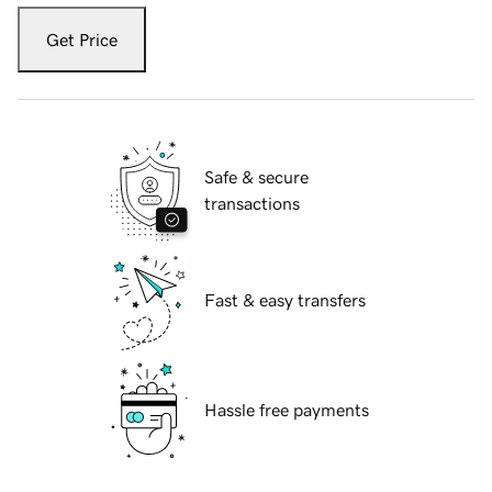
Get Price
Safe & secure
transactions
Fast & easy transfers
Hassle free payments