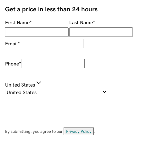
Get a price in less than 24 hours
First Name
*
Last Name
*
Email
*
Phone
*
United States
By submitting, you agree to our
Privacy Policy
.