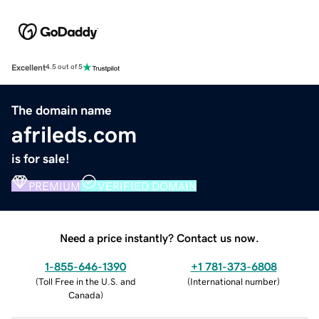
Excellent
4.5 out of 5
The domain name
afrileds.com
is for sale!
PREMIUM
VERIFIED DOMAIN
Need a price instantly? Contact us now.
1-855-646-1390
+1 781-373-6808
(
Toll Free in the U.S. and
(
International number
)
Canada
)