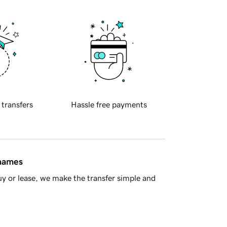
 transfers
Hassle free payments
 names
y or lease, we make the transfer simple and