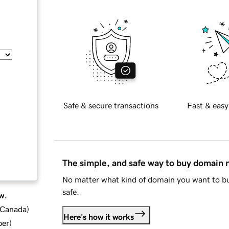
Safe & secure transactions
Fast & easy
The simple, and safe way to buy domain
No matter what kind of domain you want to bu
safe.
w.
d Canada
)
Here's how it works
ber
)