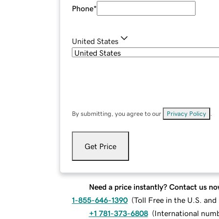
Phone
*
United States
By submitting, you agree to our
Privacy Policy
.
Get Price
Need a price instantly? Contact us no
1-855-646-1390
(
Toll Free in the U.S. an
+1 781-373-6808
(
International num