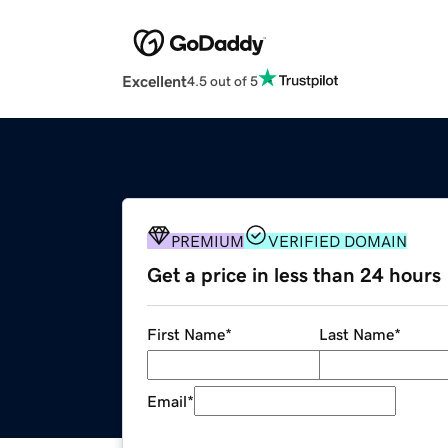
Excellent
4.5 out of 5
PREMIUM
VERIFIED DOMAIN
Get a price in less than 24 hours
First Name
*
Last Name
*
Email
*