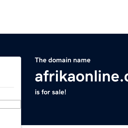
The domain name
afrikaonline
is for sale!