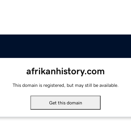
afrikanhistory.com
This domain is registered, but may still be available.
Get this domain