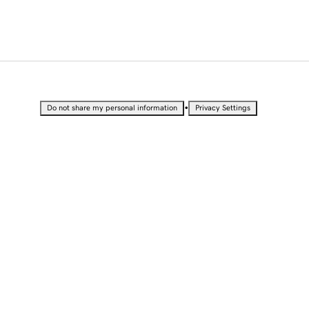
•
Do not share my personal information
Privacy Settings