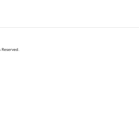
s Reserved.