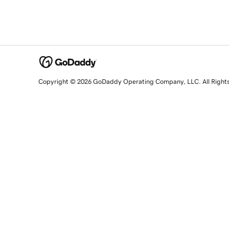
Copyright © 2026 GoDaddy Operating Company, LLC. All Right