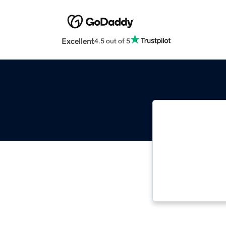
Excellent
4.5 out of 5