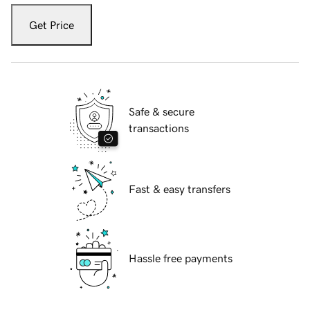
Get Price
Safe & secure
transactions
Fast & easy transfers
Hassle free payments