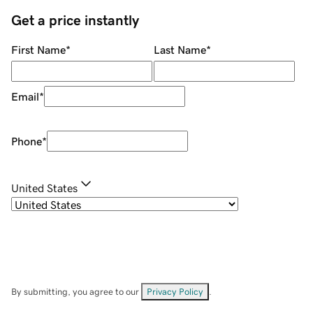
Get a price instantly
First Name
*
Last Name
*
Email
*
Phone
*
United States
By submitting, you agree to our
Privacy Policy
.