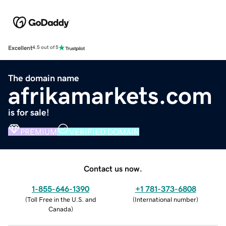
Excellent
4.5 out of 5
The domain name
afrikamarkets.com
is for sale!
PREMIUM
VERIFIED DOMAIN
Contact us now.
1-855-646-1390
+1 781-373-6808
(
Toll Free in the U.S. and
(
International number
)
Canada
)