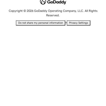
Copyright © 2026 GoDaddy Operating Company, LLC. All Rights
Reserved.
•
Do not share my personal information
Privacy Settings