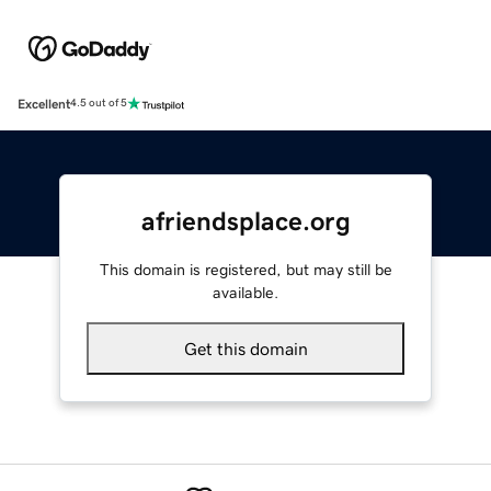
Excellent
4.5 out of 5
afriendsplace.org
This domain is registered, but may still be
available.
Get this domain