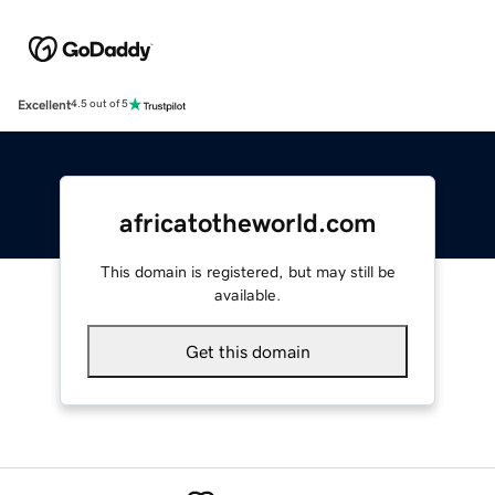
Excellent
4.5 out of 5
africatotheworld.com
This domain is registered, but may still be
available.
Get this domain