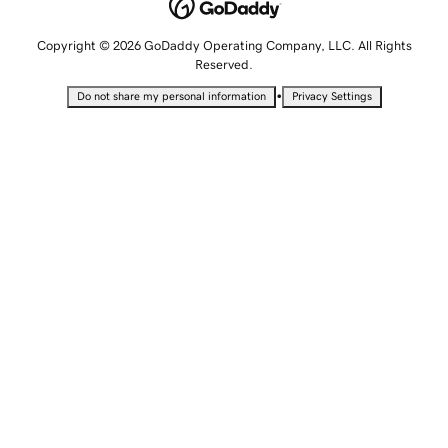
Copyright © 2026 GoDaddy Operating Company, LLC. All Rights
Reserved.
•
Do not share my personal information
Privacy Settings