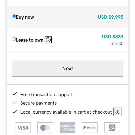
Buy now
USD
$9,995
USD
$833
Lease to own
/ month
Next
Free transaction support
Secure payments
Local currency available in cart at checkout