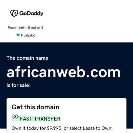
Excellent
4.5 out of 5
The domain name
africanweb.com
is for sale!
Get this domain
FAST TRANSFER
Own it today for $9,995, or select Lease to Own.