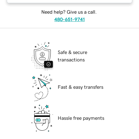
Need help? Give us a call.
480-651-9741
Safe & secure
transactions
Fast & easy transfers
Hassle free payments