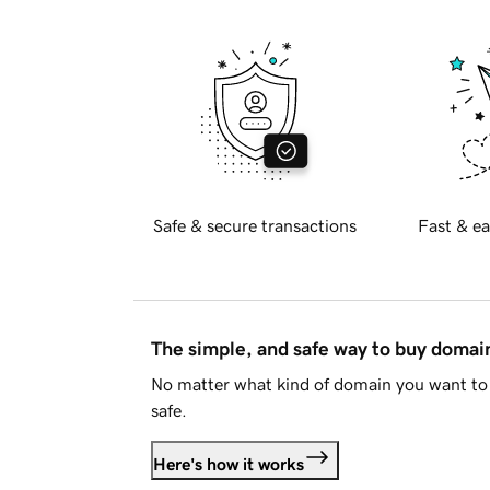
Safe & secure transactions
Fast & ea
The simple, and safe way to buy doma
No matter what kind of domain you want to 
safe.
Here's how it works