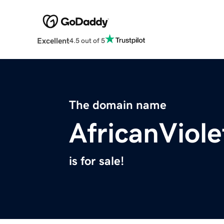
Excellent
4.5 out of 5
The domain name
AfricanViol
is for sale!