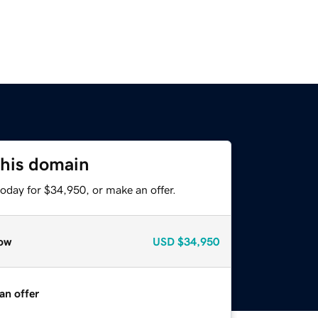
this domain
oday for $34,950, or make an offer.
ow
USD
$34,950
an offer