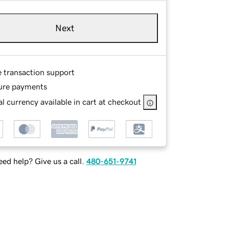
Next
e transaction support
ure payments
l currency available in cart at checkout
ed help? Give us a call.
480-651-9741