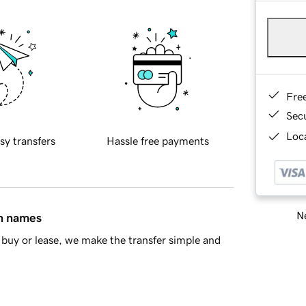
Fre
Sec
Loca
sy transfers
Hassle free payments
Ne
in names
buy or lease, we make the transfer simple and