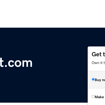
Get 
et.com
Own it t
Buy n
Make 