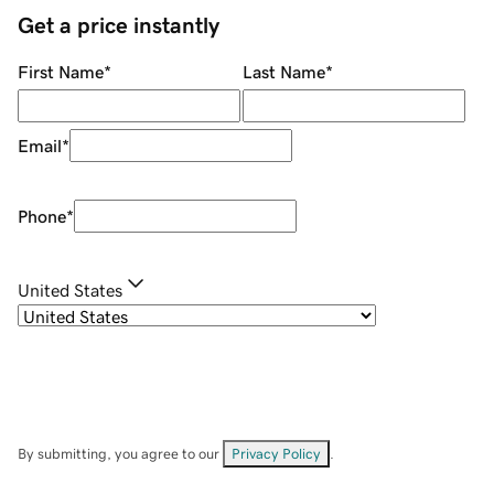
Get a price instantly
First Name
*
Last Name
*
Email
*
Phone
*
United States
By submitting, you agree to our
Privacy Policy
.