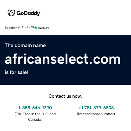
Excellent
4.5 out of 5
The domain name
africanselect.com
is for sale!
Contact us now.
1-855-646-1390
+1 781-373-6808
(
Toll Free in the U.S. and
(
International number
)
Canada
)