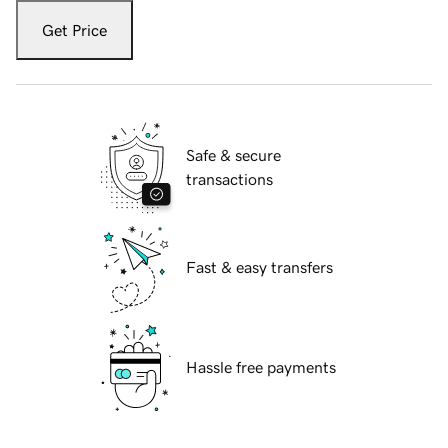
Get Price
Safe & secure
transactions
Fast & easy transfers
Hassle free payments