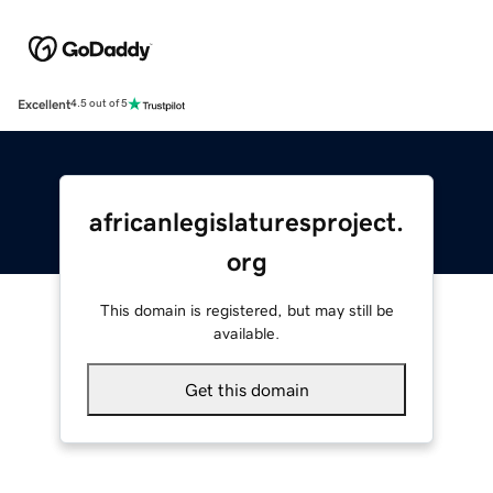
Excellent
4.5 out of 5
africanlegislaturesproject.
org
This domain is registered, but may still be
available.
Get this domain