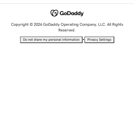
Copyright © 2026 GoDaddy Operating Company, LLC. All Rights
Reserved.
•
Do not share my personal information
Privacy Settings