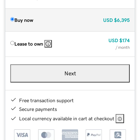
Buy now
USD
$6,395
USD
$174
Lease to own
/ month
Next
Free transaction support
Secure payments
Local currency available in cart at checkout