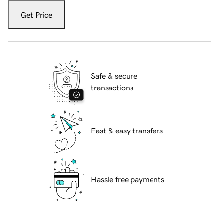
Get Price
Safe & secure
transactions
Fast & easy transfers
Hassle free payments