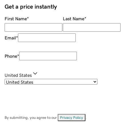
Get a price instantly
First Name
*
Last Name
*
Email
*
Phone
*
United States
By submitting, you agree to our
Privacy Policy
.