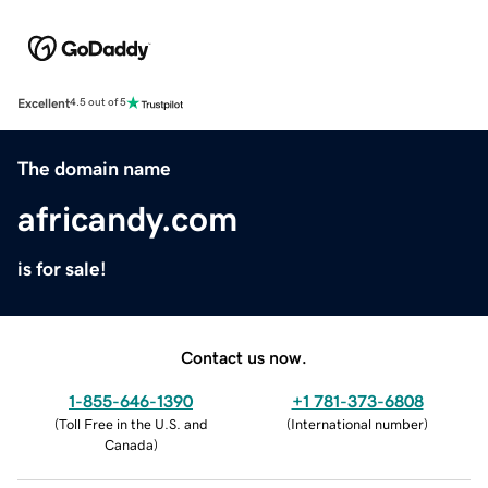
Excellent
4.5 out of 5
The domain name
africandy.com
is for sale!
Contact us now.
1-855-646-1390
+1 781-373-6808
(
Toll Free in the U.S. and
(
International number
)
Canada
)