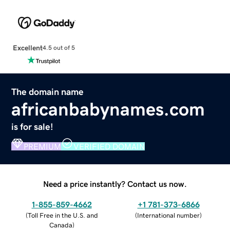
Excellent
4.5 out of 5
The domain name
africanbabynames.com
is for sale!
PREMIUM
VERIFIED DOMAIN
Need a price instantly? Contact us now.
1-855-859-4662
+1 781-373-6866
(
Toll Free in the U.S. and
(
International number
)
Canada
)