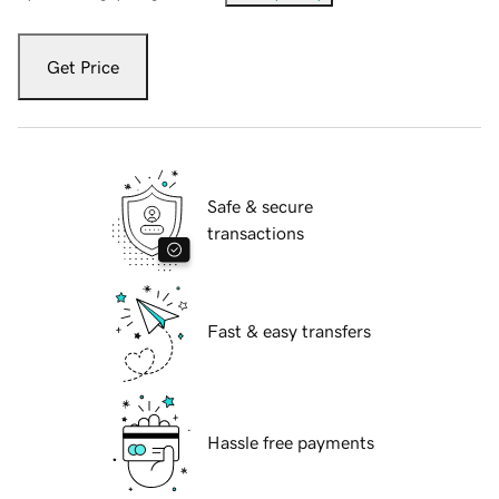
Get Price
Safe & secure
transactions
Fast & easy transfers
Hassle free payments