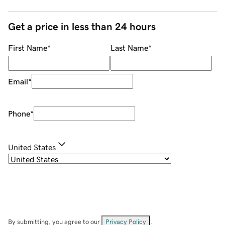
Get a price in less than 24 hours
First Name
*
Last Name
*
Email
*
Phone
*
United States
By submitting, you agree to our
Privacy Policy
.