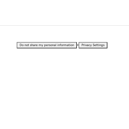
•
Do not share my personal information
Privacy Settings