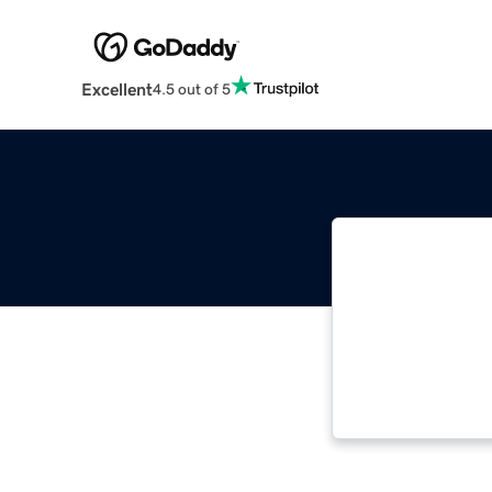
Excellent
4.5 out of 5