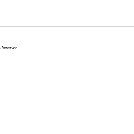
s Reserved.