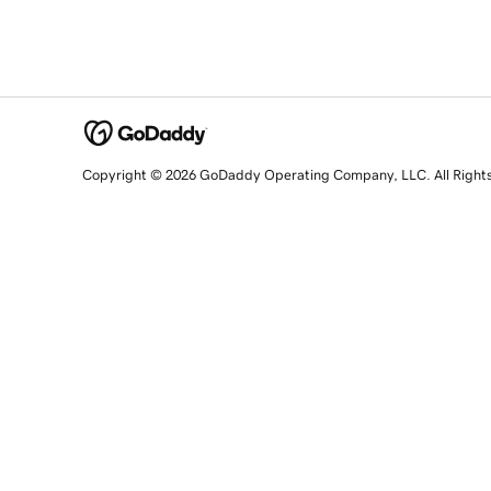
Copyright © 2026 GoDaddy Operating Company, LLC. All Right