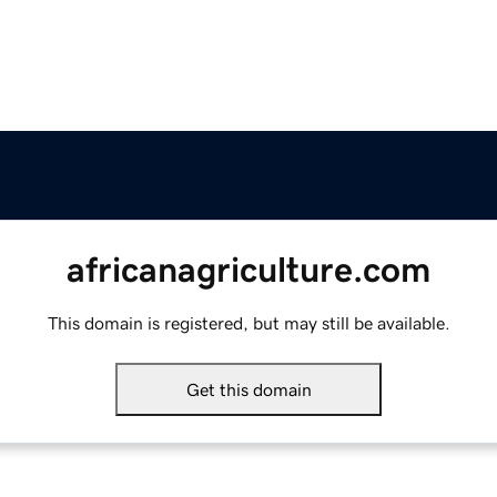
africanagriculture.com
This domain is registered, but may still be available.
Get this domain