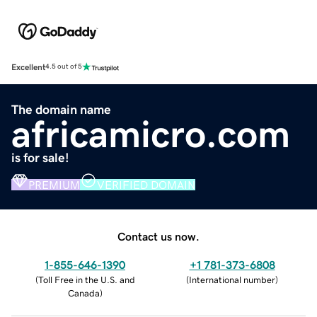
Excellent
4.5 out of 5
The domain name
africamicro.com
is for sale!
PREMIUM
VERIFIED DOMAIN
Contact us now.
1-855-646-1390
+1 781-373-6808
(
Toll Free in the U.S. and
(
International number
)
Canada
)