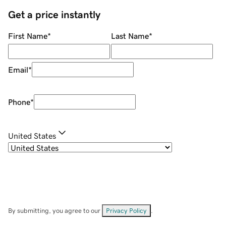
Get a price instantly
First Name
*
Last Name
*
Email
*
Phone
*
United States
By submitting, you agree to our
Privacy Policy
.