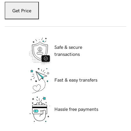
Get Price
Safe & secure
transactions
Fast & easy transfers
Hassle free payments