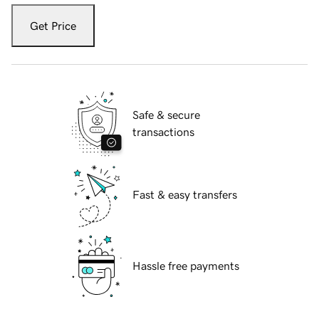
Get Price
Safe & secure
transactions
Fast & easy transfers
Hassle free payments