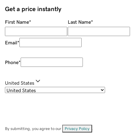
Get a price instantly
First Name
*
Last Name
*
Email
*
Phone
*
United States
By submitting, you agree to our
Privacy Policy
.