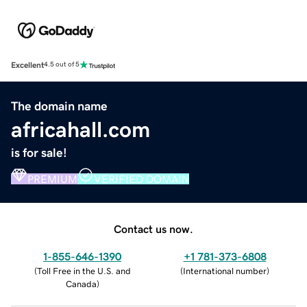
Excellent
4.5 out of 5
The domain name
africahall.com
is for sale!
PREMIUM
VERIFIED DOMAIN
Contact us now.
1-855-646-1390
+1 781-373-6808
(
Toll Free in the U.S. and
(
International number
)
Canada
)