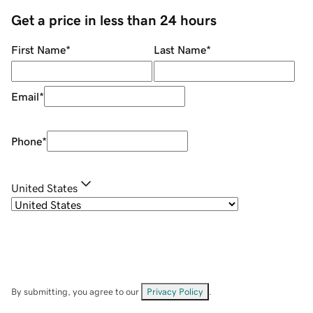
Get a price in less than 24 hours
First Name
*
Last Name
*
Email
*
Phone
*
United States
By submitting, you agree to our
Privacy Policy
.