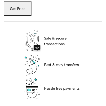
Get Price
Safe & secure
transactions
Fast & easy transfers
Hassle free payments