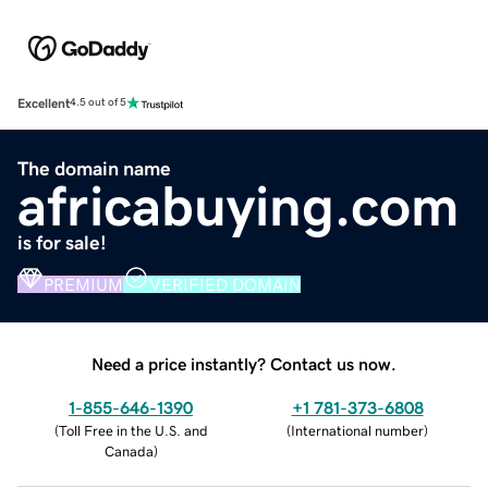
Excellent
4.5 out of 5
The domain name
africabuying.com
is for sale!
PREMIUM
VERIFIED DOMAIN
Need a price instantly? Contact us now.
1-855-646-1390
+1 781-373-6808
(
Toll Free in the U.S. and
(
International number
)
Canada
)