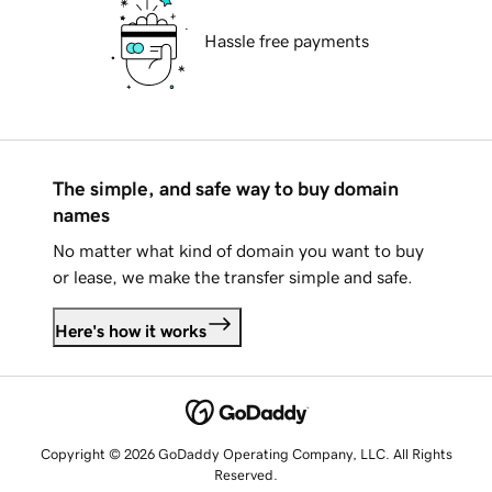
Hassle free payments
The simple, and safe way to buy domain
names
No matter what kind of domain you want to buy
or lease, we make the transfer simple and safe.
Here's how it works
Copyright © 2026 GoDaddy Operating Company, LLC. All Rights
Reserved.