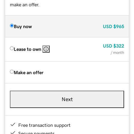
make an offer.
Buy now
USD
$965
USD
$322
Lease to own
/ month
Make an offer
Next
Free transaction support
Secure payments