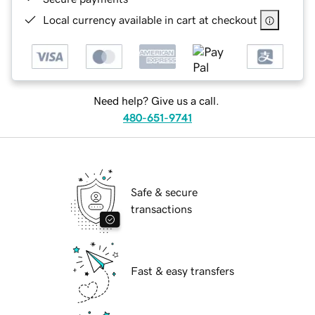
Local currency available in cart at checkout
Need help? Give us a call.
480-651-9741
Safe & secure
transactions
Fast & easy transfers