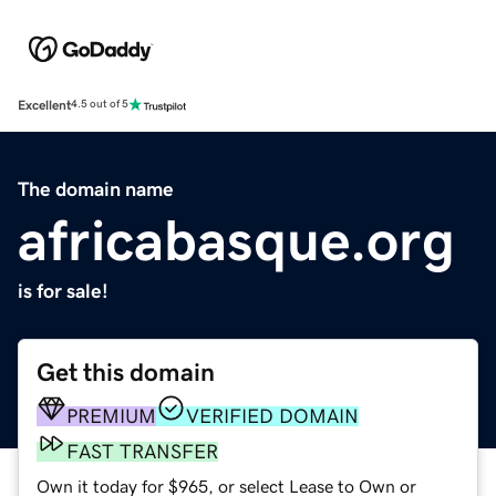
Excellent
4.5 out of 5
The domain name
africabasque.org
is for sale!
Get this domain
PREMIUM
VERIFIED DOMAIN
FAST TRANSFER
Own it today for $965, or select Lease to Own or