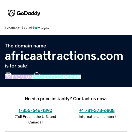
Excellent
4.5 out of 5
The domain name
africaattractions.com
is for sale!
PREMIUM
VERIFIED DOMAIN
Need a price instantly? Contact us now.
1-855-646-1390
+1 781-373-6808
(
Toll Free in the U.S. and
(
International number
)
Canada
)