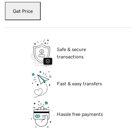
Get Price
Safe & secure
transactions
Fast & easy transfers
Hassle free payments