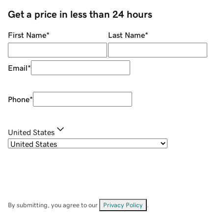
Get a price in less than 24 hours
First Name
*
Last Name
*
Email
*
Phone
*
United States
By submitting, you agree to our
Privacy Policy
.