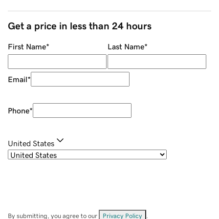
Get a price in less than 24 hours
First Name
*
Last Name
*
Email
*
Phone
*
United States
By submitting, you agree to our
Privacy Policy
.