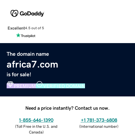
Excellent
4.5 out of 5
The domain name
africa7.com
is for sale!
PREMIUM
VERIFIED DOMAIN
Need a price instantly? Contact us now.
1-855-646-1390
+1 781-373-6808
(
Toll Free in the U.S. and
(
International number
)
Canada
)