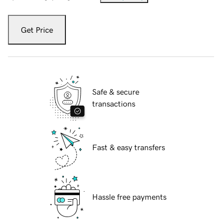
Get Price
Safe & secure
transactions
Fast & easy transfers
Hassle free payments