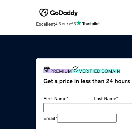
Excellent
4.5 out of 5
PREMIUM
VERIFIED DOMAIN
Get a price in less than 24 hours
First Name
*
Last Name
*
Email
*