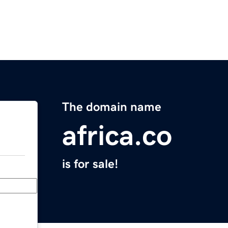
The domain name
africa.co
is for sale!