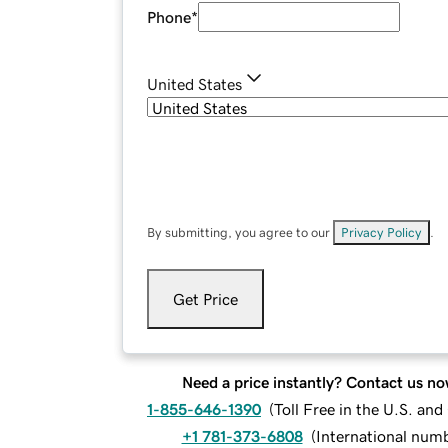
Phone
*
United States
By submitting, you agree to our
Privacy Policy
.
Get Price
Need a price instantly? Contact us no
1-855-646-1390
(
Toll Free in the U.S. an
+1 781-373-6808
(
International num