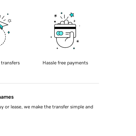
 transfers
Hassle free payments
 names
y or lease, we make the transfer simple and