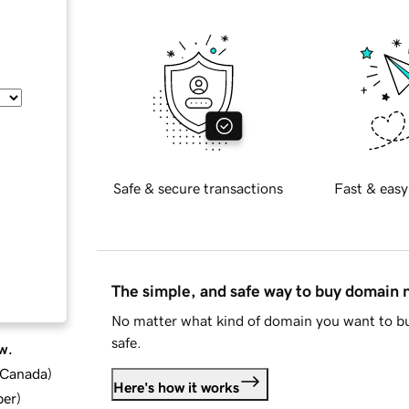
Safe & secure transactions
Fast & easy
The simple, and safe way to buy domain
No matter what kind of domain you want to bu
safe.
w.
d Canada
)
Here's how it works
ber
)