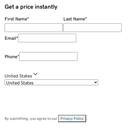
Get a price instantly
First Name
*
Last Name
*
Email
*
Phone
*
United States
By submitting, you agree to our
Privacy Policy
.