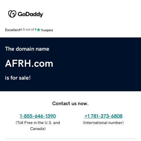
Excellent
4.5 out of 5
The domain name
AFRH.com
is for sale!
Contact us now.
1-855-646-1390
+1 781-373-6808
(
Toll Free in the U.S. and
(
International number
)
Canada
)