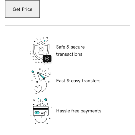
Get Price
Safe & secure
transactions
Fast & easy transfers
Hassle free payments