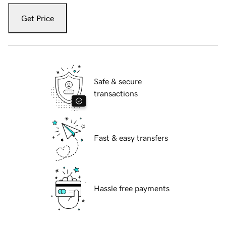
Get Price
Safe & secure
transactions
Fast & easy transfers
Hassle free payments