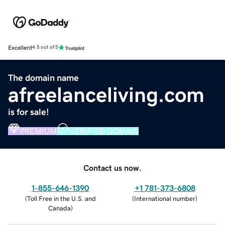
Excellent
4.5 out of 5
The domain name
afreelanceliving.com
is for sale!
PREMIUM
VERIFIED DOMAIN
Contact us now.
1-855-646-1390
+1 781-373-6808
(
Toll Free in the U.S. and
(
International number
)
Canada
)