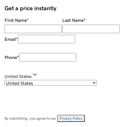
Get a price instantly
First Name
*
Last Name
*
Email
*
Phone
*
United States
By submitting, you agree to our
Privacy Policy
.