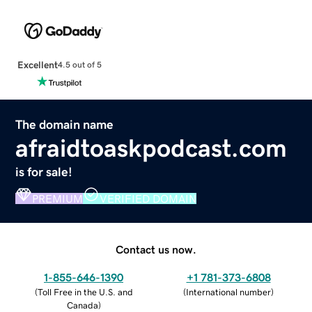
Excellent
4.5 out of 5
The domain name
afraidtoaskpodcast.com
is for sale!
PREMIUM
VERIFIED DOMAIN
Contact us now.
1-855-646-1390
+1 781-373-6808
(
Toll Free in the U.S. and
(
International number
)
Canada
)