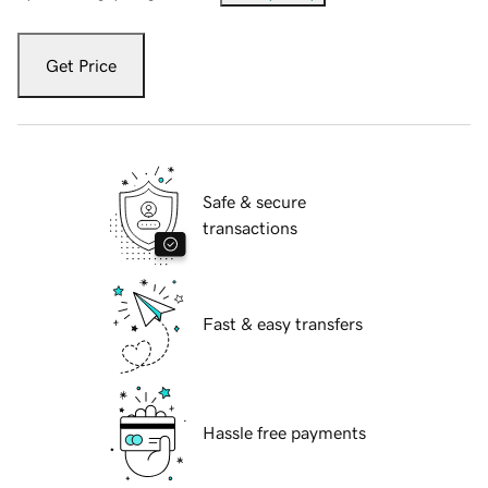
Get Price
Safe & secure
transactions
Fast & easy transfers
Hassle free payments