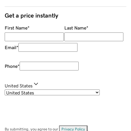
Get a price instantly
First Name
*
Last Name
*
Email
*
Phone
*
United States
By submitting, you agree to our
Privacy Policy
.