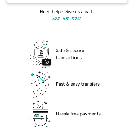
Need help? Give us a call.
480-651-9741
Safe & secure
transactions
Fast & easy transfers
Hassle free payments