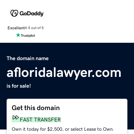
Excellent
4.5 out of 5
The domain name
afloridalawyer.com
is for sale!
Get this domain
FAST TRANSFER
Own it today for $2,500, or select Lease to Own.