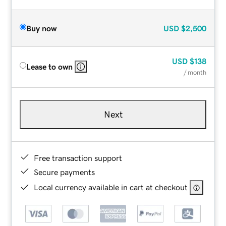
Buy now
USD
$2,500
USD
$138
Lease to own
/ month
Next
Free transaction support
Secure payments
Local currency available in cart at checkout