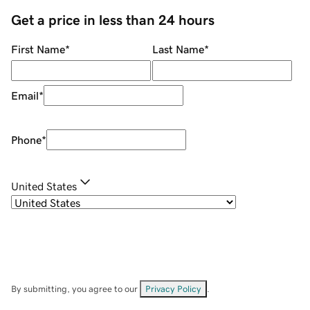
Get a price in less than 24 hours
First Name
*
Last Name
*
Email
*
Phone
*
United States
By submitting, you agree to our
Privacy Policy
.