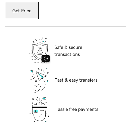
Get Price
Safe & secure
transactions
Fast & easy transfers
Hassle free payments