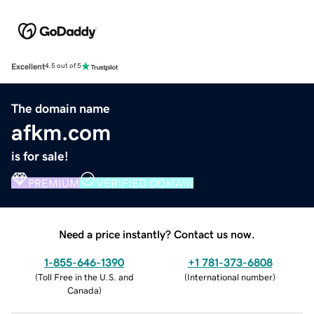
Excellent
4.5 out of 5
The domain name
afkm.com
is for sale!
PREMIUM
VERIFIED DOMAIN
Need a price instantly? Contact us now.
1-855-646-1390
+1 781-373-6808
(
Toll Free in the U.S. and
(
International number
)
Canada
)