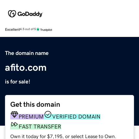
Excellent
4.5 out of 5
The domain name
afito.com
is for sale!
Get this domain
PREMIUM
VERIFIED DOMAIN
FAST TRANSFER
Own it today for $7,195, or select Lease to Own.