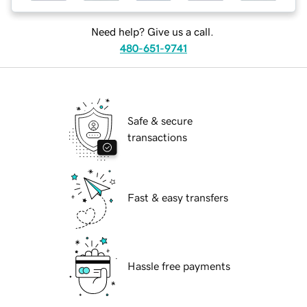
Need help? Give us a call.
480-651-9741
Safe & secure
transactions
Fast & easy transfers
Hassle free payments