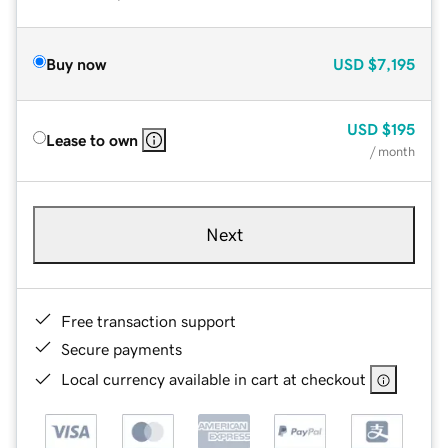
Buy now
USD
$7,195
USD
$195
Lease to own
/ month
Next
Free transaction support
Secure payments
Local currency available in cart at checkout