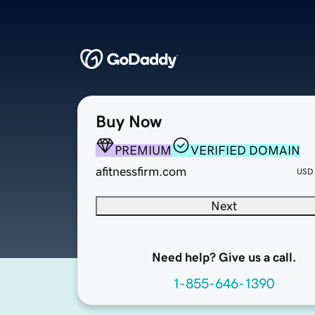
Buy Now
PREMIUM
VERIFIED DOMAIN
afitnessfirm.com
USD
Next
Need help? Give us a call.
1-855-646-1390