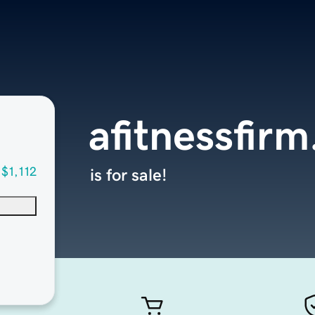
afitnessfir
$1,112
is for sale!