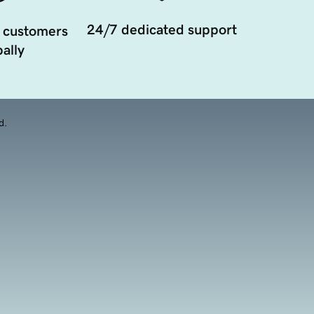
24/7 dedicated support
 customers
ally
d.