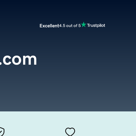
Excellent
4.5 out of 5
m.com