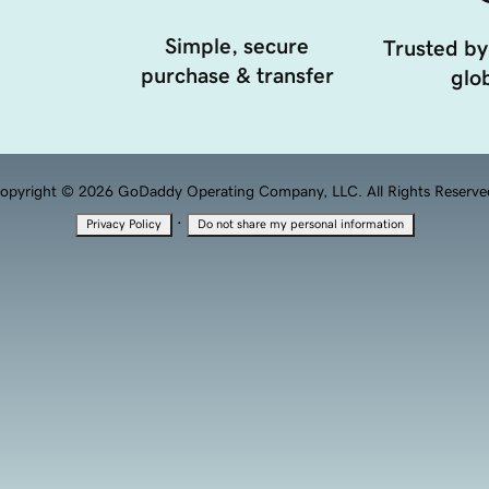
Simple, secure
Trusted by
purchase & transfer
glob
opyright © 2026 GoDaddy Operating Company, LLC. All Rights Reserve
·
Privacy Policy
Do not share my personal information