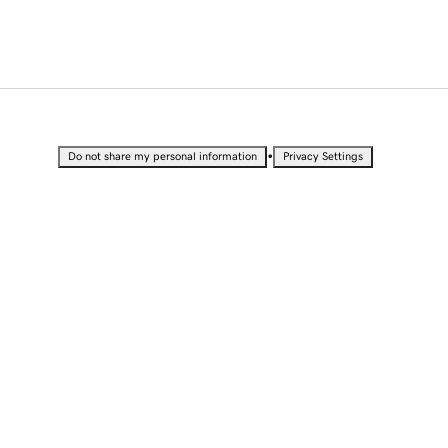
•
Do not share my personal information
Privacy Settings