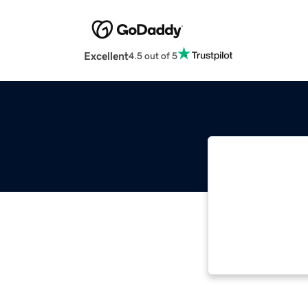
Excellent
4.5 out of 5