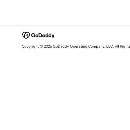
Copyright © 2026 GoDaddy Operating Company, LLC. All Right