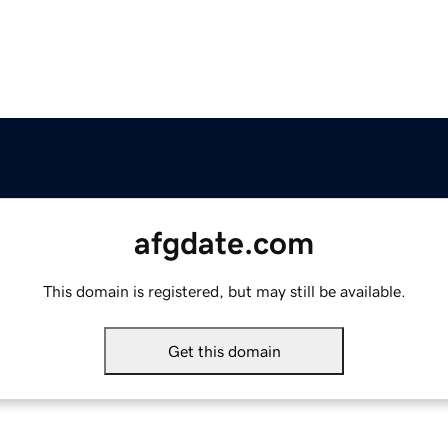
afgdate.com
This domain is registered, but may still be available.
Get this domain