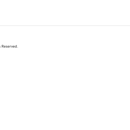
s Reserved.