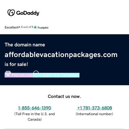
Excellent
4.5 out of 5
The domain name
affordablevacationpackages.com
is for sale!
PREMIUM
VERIFIED DOMAIN
Contact us now.
1-855-646-1390
+1 781-373-6808
(
Toll Free in the U.S. and
(
International number
)
Canada
)