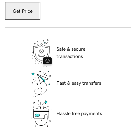
Get Price
Safe & secure
transactions
Fast & easy transfers
Hassle free payments