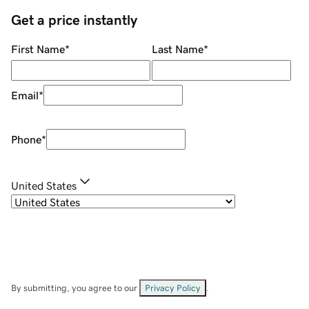
Get a price instantly
First Name
*
Last Name
*
Email
*
Phone
*
United States
By submitting, you agree to our
Privacy Policy
.