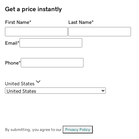
Get a price instantly
First Name
*
Last Name
*
Email
*
Phone
*
United States
By submitting, you agree to our
Privacy Policy
.