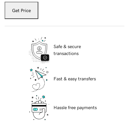
Get Price
Safe & secure
transactions
Fast & easy transfers
Hassle free payments