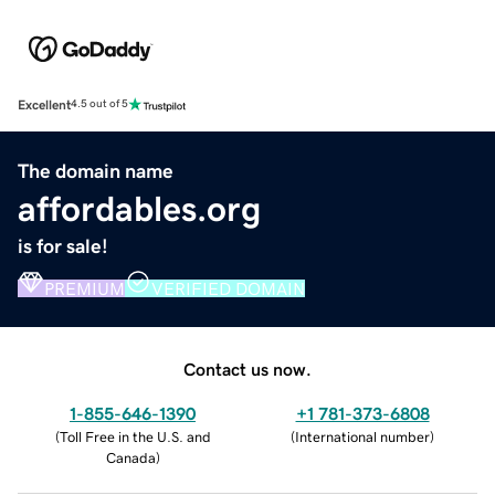
Excellent
4.5 out of 5
The domain name
affordables.org
is for sale!
PREMIUM
VERIFIED DOMAIN
Contact us now.
1-855-646-1390
+1 781-373-6808
(
Toll Free in the U.S. and
(
International number
)
Canada
)