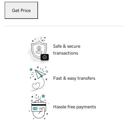
Get Price
Safe & secure
transactions
Fast & easy transfers
Hassle free payments