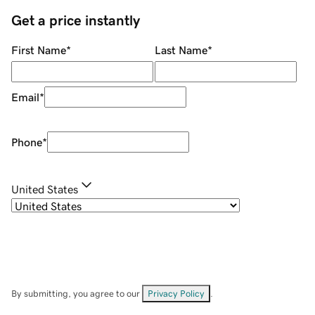
Get a price instantly
First Name
*
Last Name
*
Email
*
Phone
*
United States
By submitting, you agree to our
Privacy Policy
.