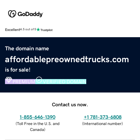
Excellent
4.5 out of 5
The domain name
affordablepreownedtrucks.com
is for sale!
PREMIUM
VERIFIED DOMAIN
Contact us now.
1-855-646-1390
+1 781-373-6808
(
Toll Free in the U.S. and
(
International number
)
Canada
)