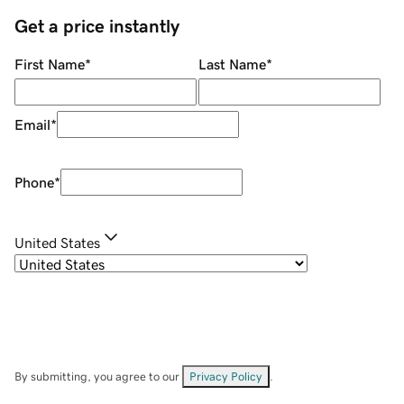
Get a price instantly
First Name
*
Last Name
*
Email
*
Phone
*
United States
By submitting, you agree to our
Privacy Policy
.