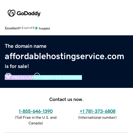
Excellent
4.5 out of 5
The domain name
affordablehostingservice.com
is for sale!
PREMIUM
VERIFIED DOMAIN
Contact us now.
1-855-646-1390
+1 781-373-6808
(
Toll Free in the U.S. and
(
International number
)
Canada
)