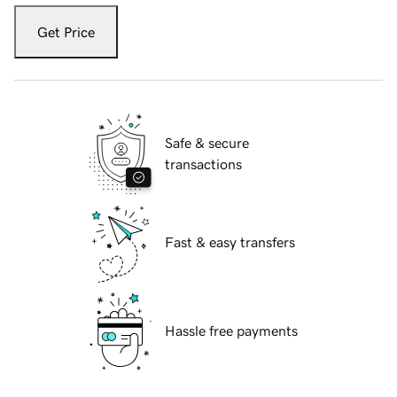
Get Price
Safe & secure
transactions
Fast & easy transfers
Hassle free payments