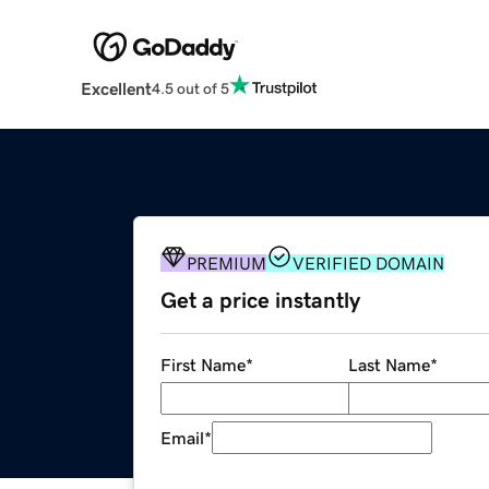
Excellent
4.5 out of 5
PREMIUM
VERIFIED DOMAIN
Get a price instantly
First Name
*
Last Name
*
Email
*