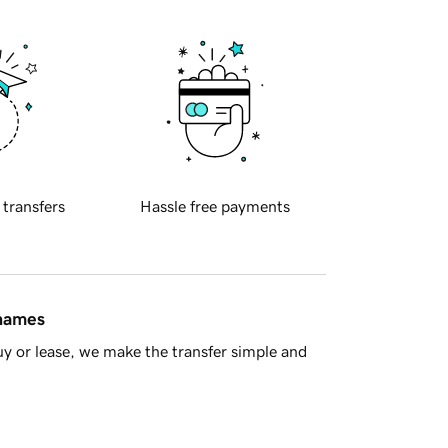
 transfers
Hassle free payments
 names
y or lease, we make the transfer simple and