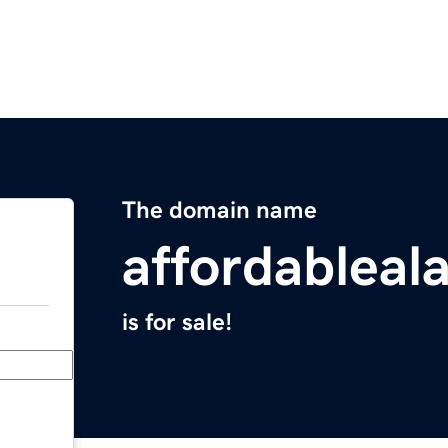
The domain name
affordablea
is for sale!