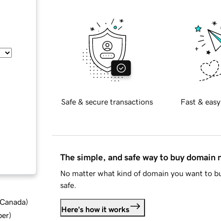
Safe & secure transactions
Fast & easy
The simple, and safe way to buy domain
No matter what kind of domain you want to bu
safe.
d Canada
)
Here's how it works
ber
)