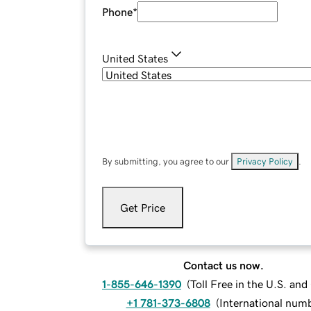
Phone
*
United States
By submitting, you agree to our
Privacy Policy
.
Get Price
Contact us now.
1-855-646-1390
(
Toll Free in the U.S. an
+1 781-373-6808
(
International num