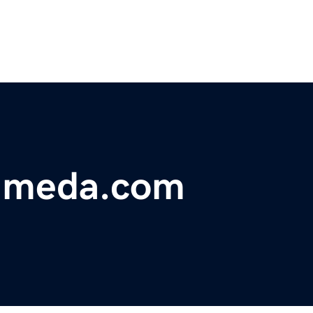
lameda.com