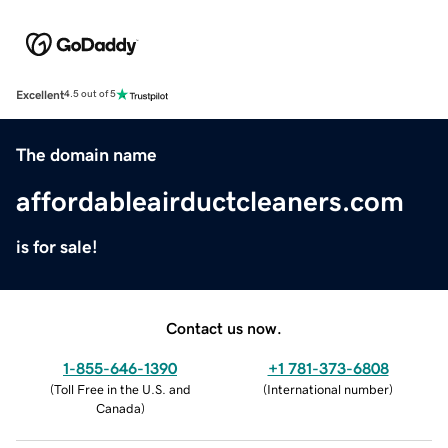
Excellent
4.5 out of 5
The domain name
affordableairductcleaners.com
is for sale!
Contact us now.
1-855-646-1390
+1 781-373-6808
(
Toll Free in the U.S. and
(
International number
)
Canada
)