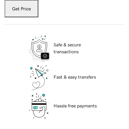
Get Price
Safe & secure
transactions
Fast & easy transfers
Hassle free payments