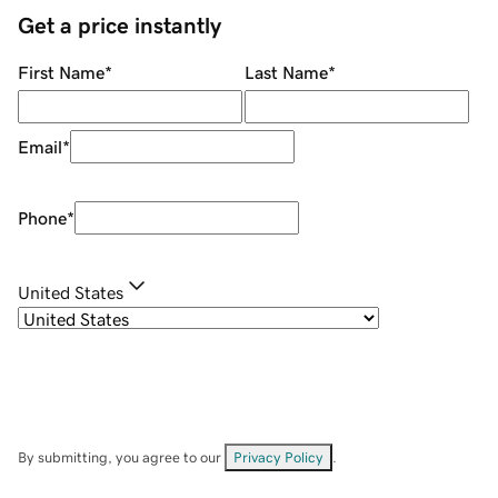
Get a price instantly
First Name
*
Last Name
*
Email
*
Phone
*
United States
By submitting, you agree to our
Privacy Policy
.