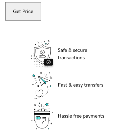
Get Price
Safe & secure
transactions
Fast & easy transfers
Hassle free payments