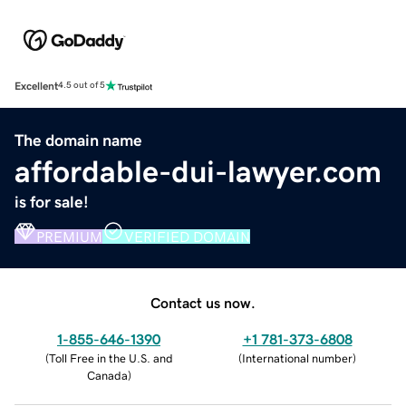
Excellent
4.5 out of 5
The domain name
affordable-dui-lawyer.com
is for sale!
PREMIUM
VERIFIED DOMAIN
Contact us now.
1-855-646-1390
+1 781-373-6808
(
Toll Free in the U.S. and
(
International number
)
Canada
)