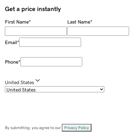
Get a price instantly
First Name
*
Last Name
*
Email
*
Phone
*
United States
By submitting, you agree to our
Privacy Policy
.