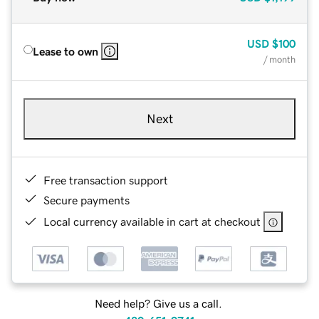
USD
$100
Lease to own
/ month
Next
Free transaction support
Secure payments
Local currency available in cart at checkout
Need help? Give us a call.