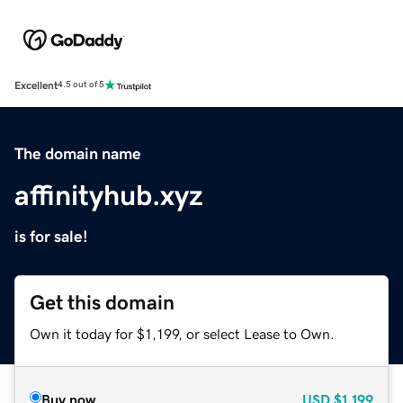
Excellent
4.5 out of 5
The domain name
affinityhub.xyz
is for sale!
Get this domain
Own it today for $1,199, or select Lease to Own.
Buy now
USD
$1,199