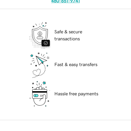
480-651-9741
Safe & secure
transactions
Fast & easy transfers
Hassle free payments