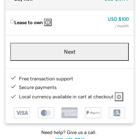
USD
$100
Lease to own
/ month
Next
Free transaction support
Secure payments
Local currency available in cart at checkout
Need help? Give us a call.