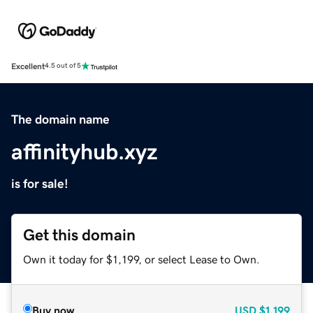
Excellent
4.5 out of 5
The domain name
affinityhub.xyz
is for sale!
Get this domain
Own it today for $1,199, or select Lease to Own.
Buy now
USD
$1,199