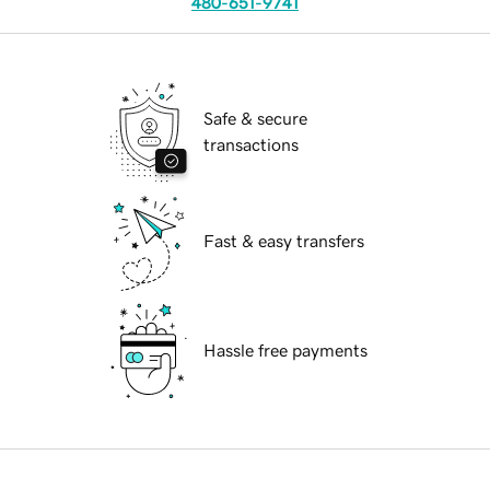
480-651-9741
Safe & secure
transactions
Fast & easy transfers
Hassle free payments