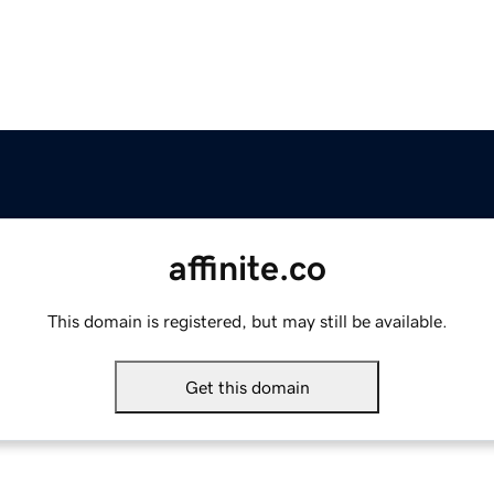
affinite.co
This domain is registered, but may still be available.
Get this domain