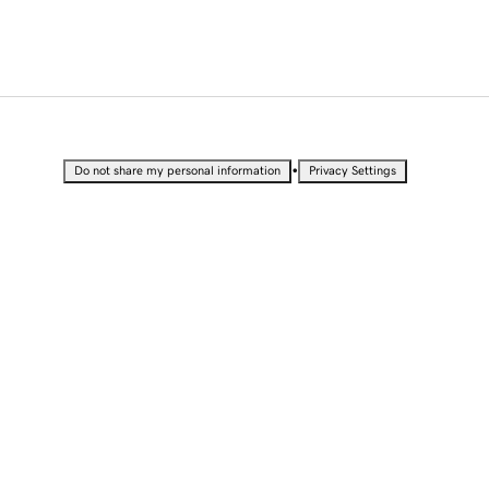
•
Do not share my personal information
Privacy Settings