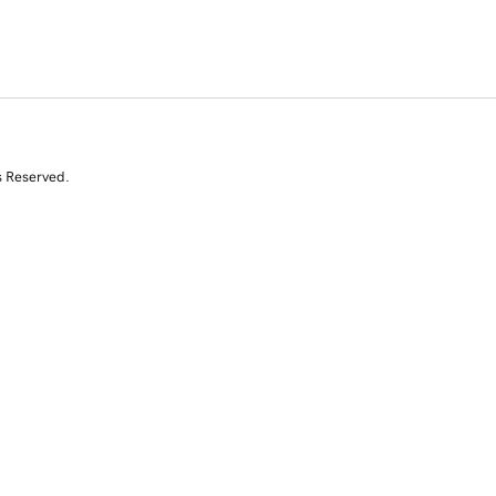
s Reserved.