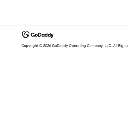
Copyright © 2026 GoDaddy Operating Company, LLC. All Right