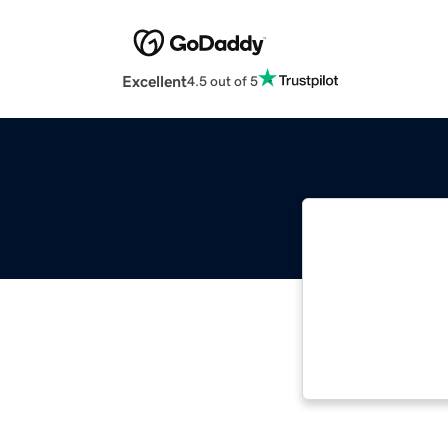
Excellent
4.5 out of 5