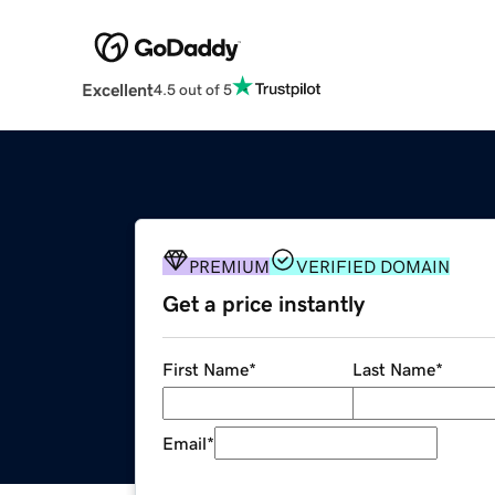
Excellent
4.5 out of 5
PREMIUM
VERIFIED DOMAIN
Get a price instantly
First Name
*
Last Name
*
Email
*