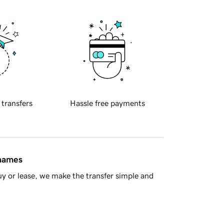
 transfers
Hassle free payments
 names
y or lease, we make the transfer simple and