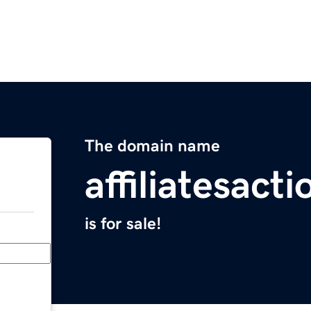
The domain name
affiliatesact
is for sale!