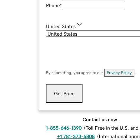
Phone
*
United States
By submitting, you agree to our
Privacy Policy
.
Get Price
Contact us now.
1-855-646-1390
(
Toll Free in the U.S. an
+1 781-373-6808
(
International num