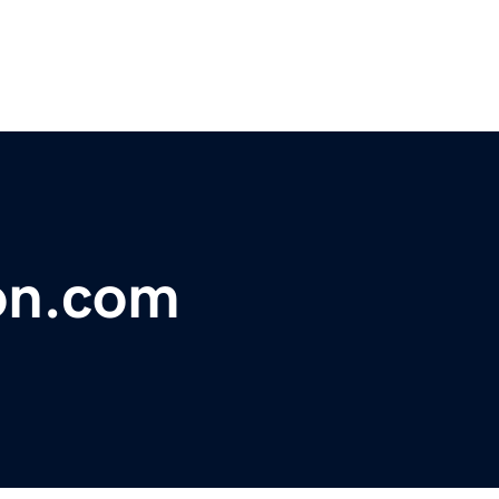
ion.com