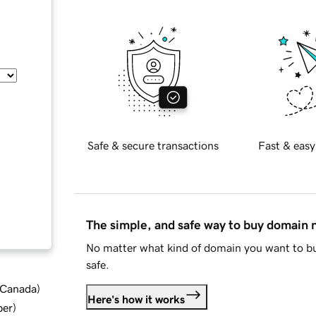
Safe & secure transactions
Fast & easy
The simple, and safe way to buy domain
No matter what kind of domain you want to bu
safe.
d Canada
)
Here's how it works
ber
)