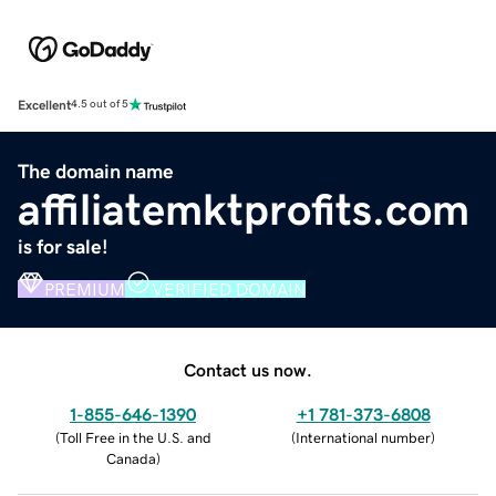
Excellent
4.5 out of 5
The domain name
affiliatemktprofits.com
is for sale!
PREMIUM
VERIFIED DOMAIN
Contact us now.
1-855-646-1390
+1 781-373-6808
(
Toll Free in the U.S. and
(
International number
)
Canada
)