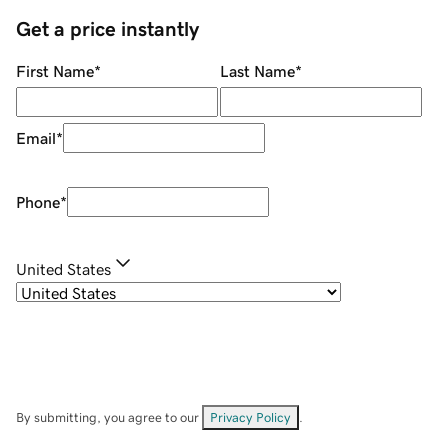
Get a price instantly
First Name
*
Last Name
*
Email
*
Phone
*
United States
By submitting, you agree to our
Privacy Policy
.