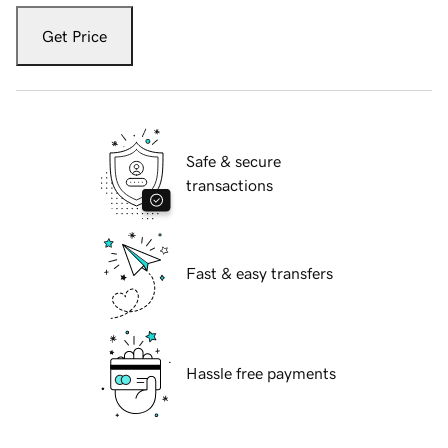
Get Price
Safe & secure
transactions
Fast & easy transfers
Hassle free payments