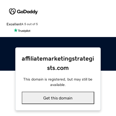
Excellent
4.5 out of 5
affiliatemarketingstrategi
sts.com
This domain is registered, but may still be
available.
Get this domain