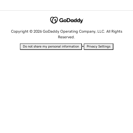
Copyright © 2026 GoDaddy Operating Company, LLC. All Rights
Reserved.
•
Do not share my personal information
Privacy Settings