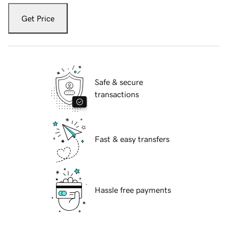
Get Price
Safe & secure
transactions
Fast & easy transfers
Hassle free payments