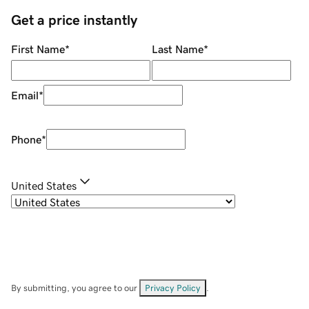
Get a price instantly
First Name
*
Last Name
*
Email
*
Phone
*
United States
By submitting, you agree to our
Privacy Policy
.