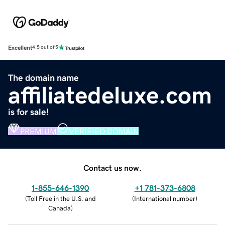
Excellent
4.5 out of 5
The domain name
affiliatedeluxe.com
is for sale!
PREMIUM
VERIFIED DOMAIN
Contact us now.
1-855-646-1390
+1 781-373-6808
(
Toll Free in the U.S. and
(
International number
)
Canada
)